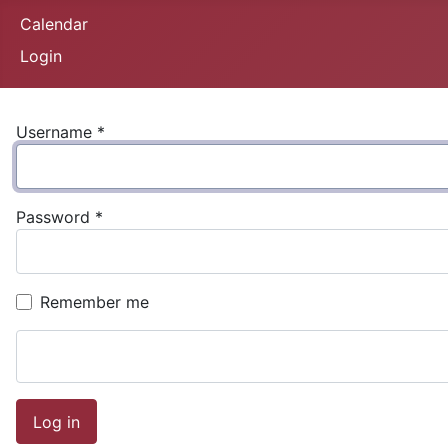
Calendar
Login
Username
*
Password
*
Remember me
Log in