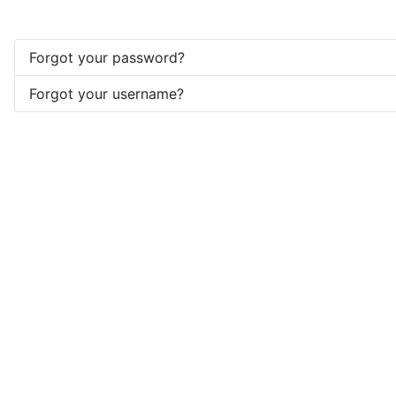
Forgot your password?
Forgot your username?