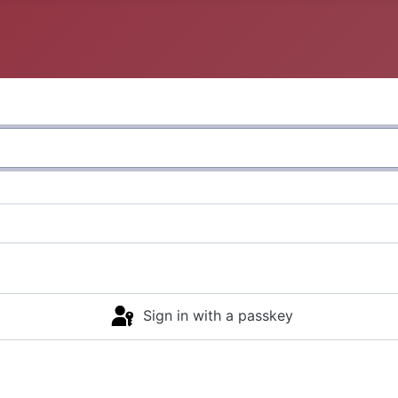
Sign in with a passkey