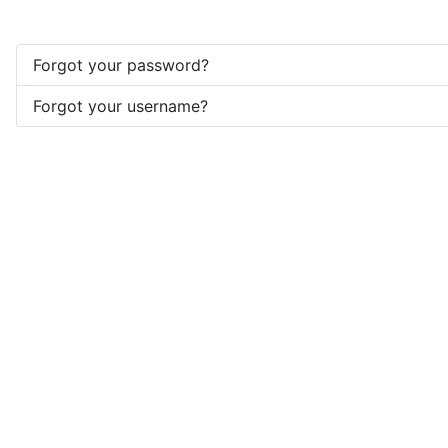
Forgot your password?
Forgot your username?