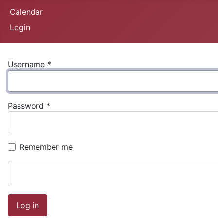
Calendar
Login
Username
*
Password
*
Remember me
Log in