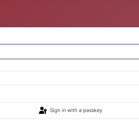
Sign in with a passkey