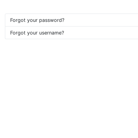
Forgot your password?
Forgot your username?