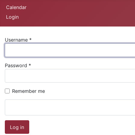
Calendar
Login
Username
*
Password
*
Remember me
Log in