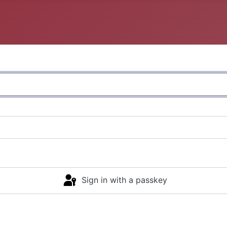
Sign in with a passkey