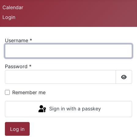
Calendar
Login
Username
*
Password
*
Show
Remember me
Sign in with a passkey
Log in