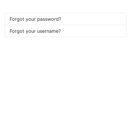
Forgot your password?
Forgot your username?