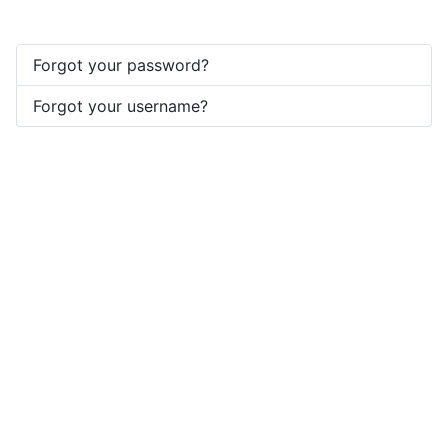
Forgot your password?
Forgot your username?