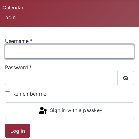
Calendar
Login
Username
*
Password
*
Show
Remember me
Sign in with a passkey
Log in