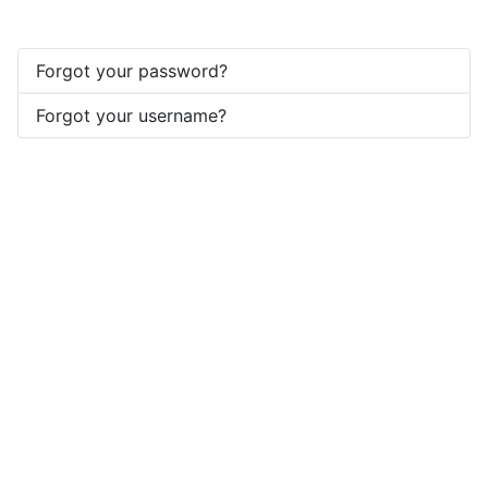
Forgot your password?
Forgot your username?