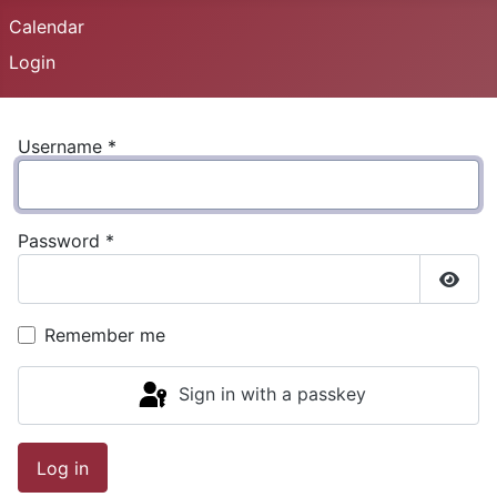
Calendar
Login
Username
*
Password
*
Show
Remember me
Sign in with a passkey
Log in