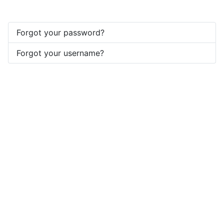
Forgot your password?
Forgot your username?