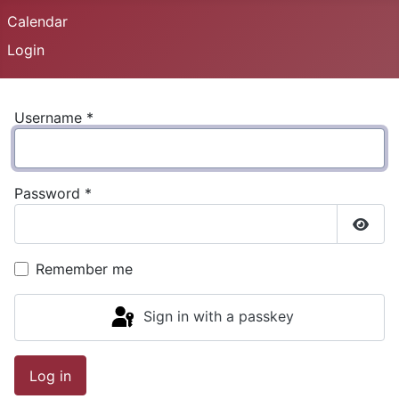
Calendar
Login
Username
*
Password
*
Show
Remember me
Sign in with a passkey
Log in