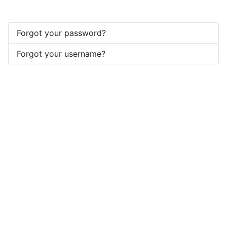
Forgot your password?
Forgot your username?