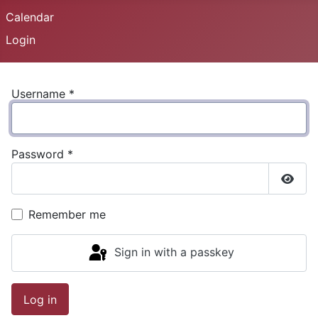
Calendar
Login
Username
*
Password
*
Show
Remember me
Sign in with a passkey
Log in