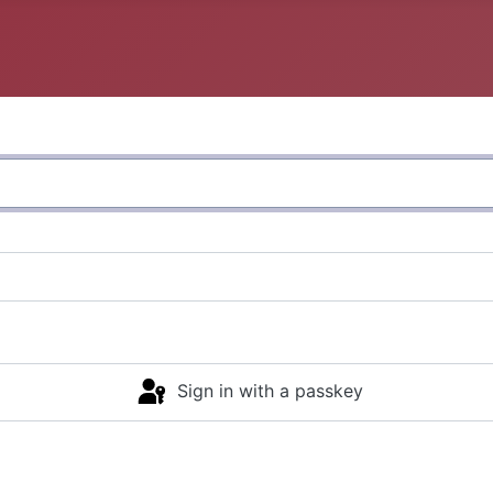
Sign in with a passkey