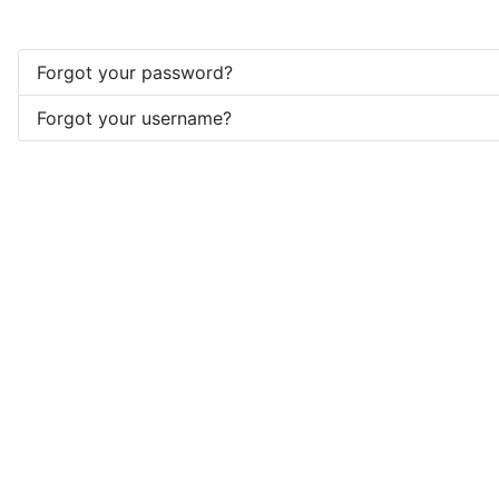
Forgot your password?
Forgot your username?