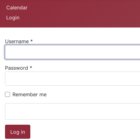
Calendar
Login
Username
*
Password
*
Remember me
Log in