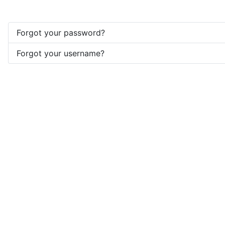
Forgot your password?
Forgot your username?