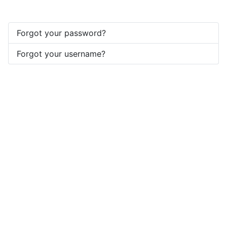
Forgot your password?
Forgot your username?