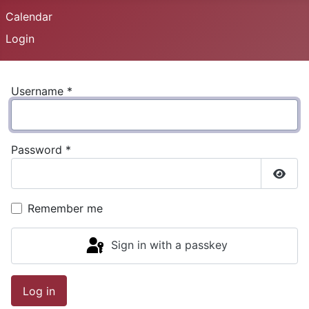
Calendar
Login
Username
*
Password
*
Show
Remember me
Sign in with a passkey
Log in