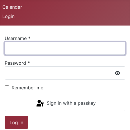
Calendar
Login
Username
*
Password
*
Show
Remember me
Sign in with a passkey
Log in