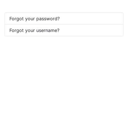
Forgot your password?
Forgot your username?