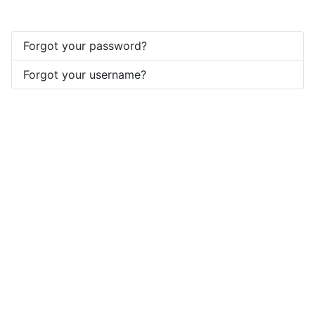
Forgot your password?
Forgot your username?