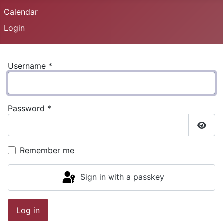
Calendar
Login
Username
*
Password
*
Show
Remember me
Sign in with a passkey
Log in