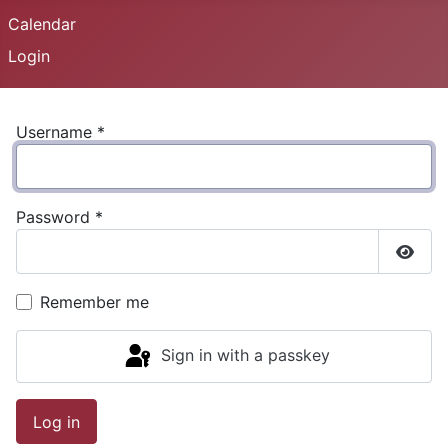
Calendar
Login
Username
*
Password
*
Show
Remember me
Sign in with a passkey
Log in