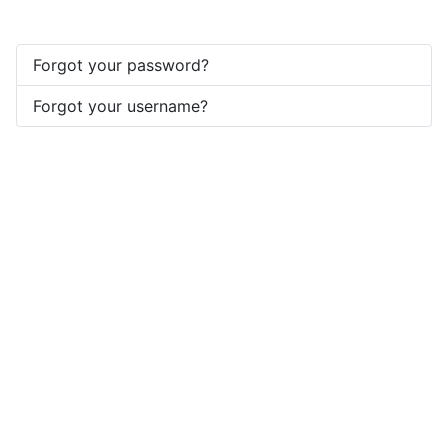
Forgot your password?
Forgot your username?