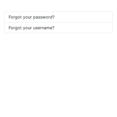
Forgot your password?
Forgot your username?