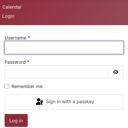
Calendar
Login
Username
*
Password
*
Show
Remember me
Sign in with a passkey
Log in