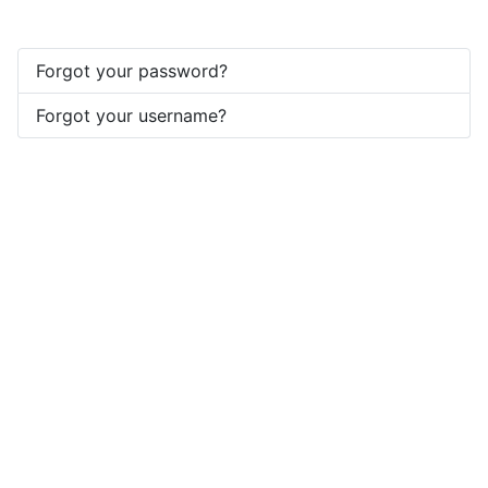
Forgot your password?
Forgot your username?