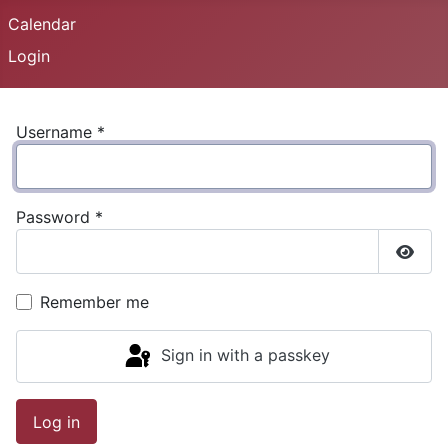
Calendar
Login
Username
*
Password
*
Show
Remember me
Sign in with a passkey
Log in