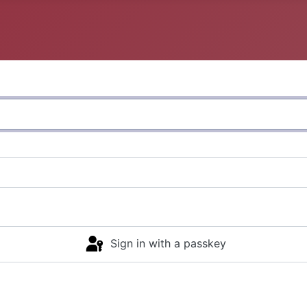
Sign in with a passkey