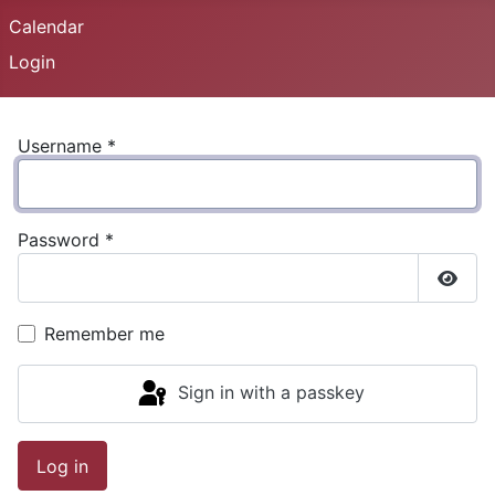
Calendar
Login
Username
*
Password
*
Show
Remember me
Sign in with a passkey
Log in