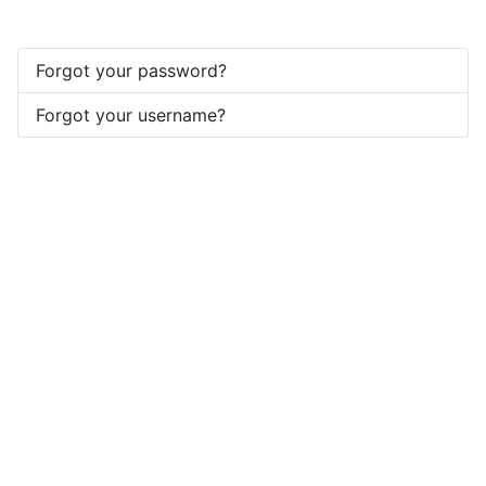
Forgot your password?
Forgot your username?