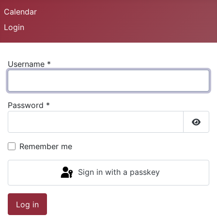
Calendar
Login
Username
*
Password
*
Show
Remember me
Sign in with a passkey
Log in