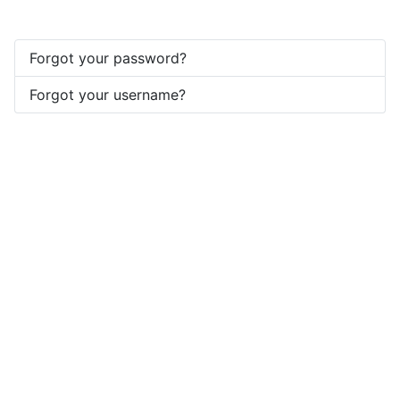
Forgot your password?
Forgot your username?