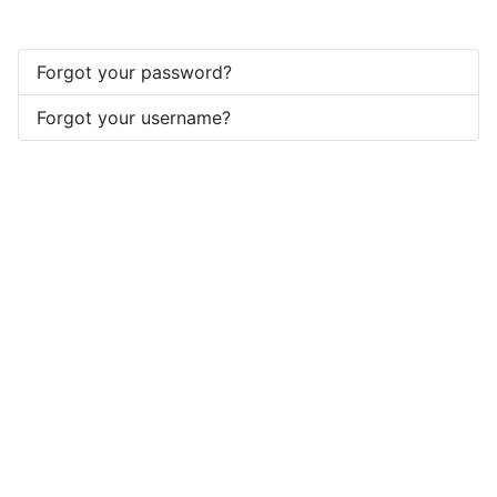
Forgot your password?
Forgot your username?