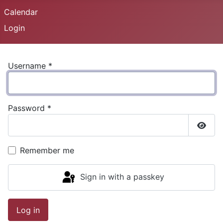
Calendar
Login
Username
*
Password
*
Show
Remember me
Sign in with a passkey
Log in