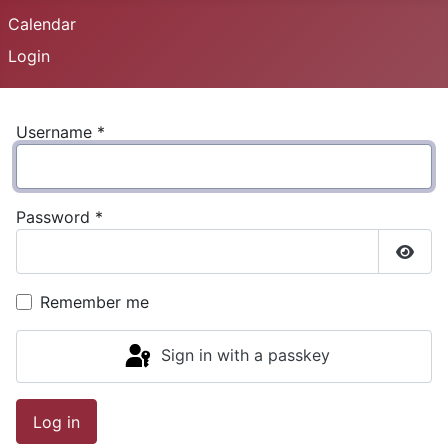
Calendar
Login
Username
*
Password
*
Show
Remember me
Sign in with a passkey
Log in