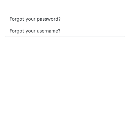
Forgot your password?
Forgot your username?