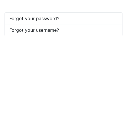
Forgot your password?
Forgot your username?