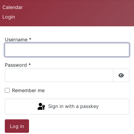
Calendar
Login
Username
*
Password
*
Show
Remember me
Sign in with a passkey
Log in