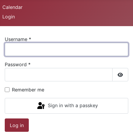
Calendar
Login
Username
*
Password
*
Show
Remember me
Sign in with a passkey
Log in