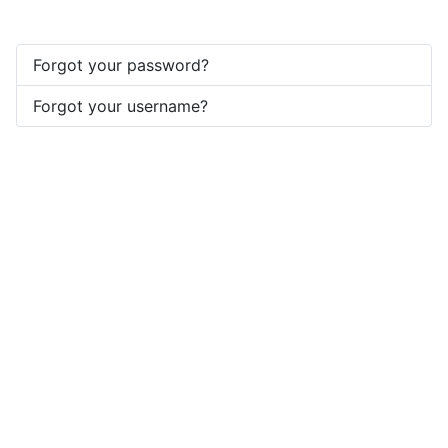
Forgot your password?
Forgot your username?