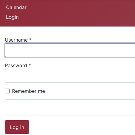
Calendar
Login
Username
*
Password
*
Remember me
Log in