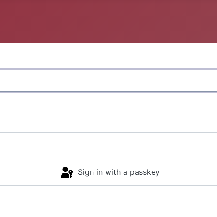
Sign in with a passkey