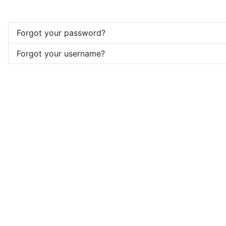
Forgot your password?
Forgot your username?