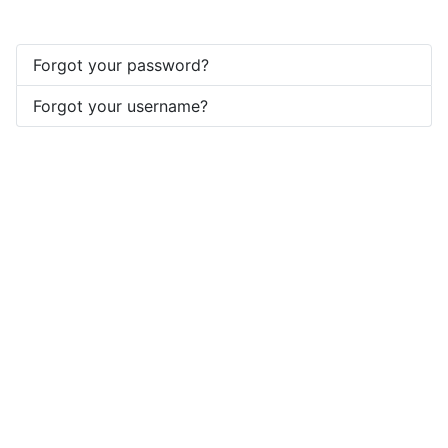
Forgot your password?
Forgot your username?