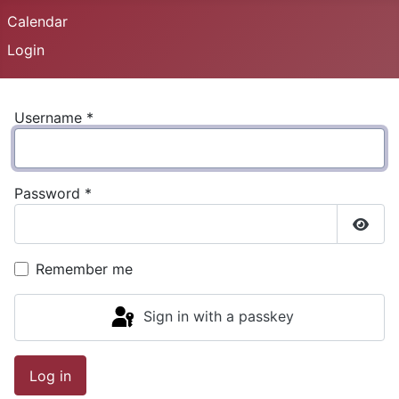
Calendar
Login
Username
*
Password
*
Show
Remember me
Sign in with a passkey
Log in