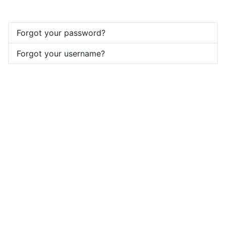
Forgot your password?
Forgot your username?