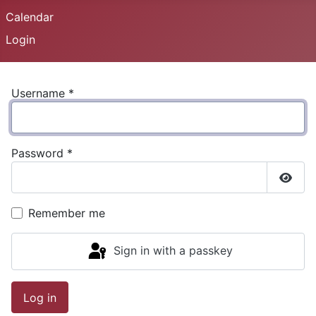
Calendar
Login
Username
*
Password
*
Show
Remember me
Sign in with a passkey
Log in