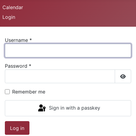
Calendar
Login
Username
*
Password
*
Show
Remember me
Sign in with a passkey
Log in