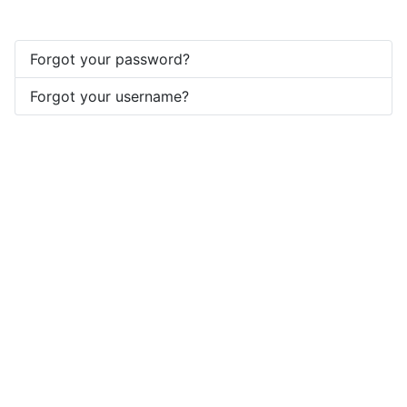
Forgot your password?
Forgot your username?